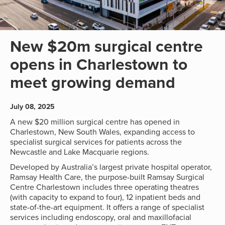
New $20m surgical centre
opens in Charlestown to
meet growing demand
July 08, 2025
A new $20 million surgical centre has opened in
Charlestown, New South Wales, expanding access to
specialist surgical services for patients across the
Newcastle and Lake Macquarie regions.
Developed by Australia’s largest private hospital operator,
Ramsay Health Care, the purpose-built Ramsay Surgical
Centre Charlestown includes three operating theatres
(with capacity to expand to four), 12 inpatient beds and
state-of-the-art equipment. It offers a range of specialist
services including endoscopy, oral and maxillofacial