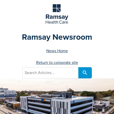
Ramsay Newsroom
News Home
Return to corporate site