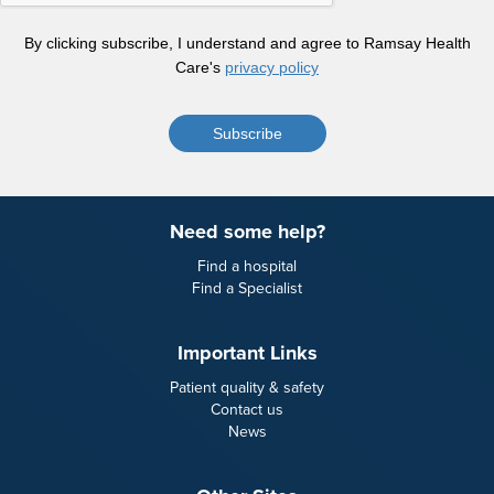
By clicking subscribe, I understand and agree to Ramsay Health
Care's
privacy policy
Subscribe
Need some help?
Find a hospital
Find a Specialist
Important Links
Patient quality & safety
Contact us
News