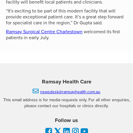
facility will benefit local patients and clinicians.
“It's exciting to be part of this modern facility that will
provide exceptional patient care. It’s a great step forward
for specialist care in the region,” Dr Gupta said.
Ramsay Surgical Centre Charlestown
welcomed its first
patients in early July.
Ramsay Health Care

newsdesk@ramsayhealth.com.au
This email address is for media requests only. For all other enquiries,
please contact our hospitals or clinics directly.
Follow us