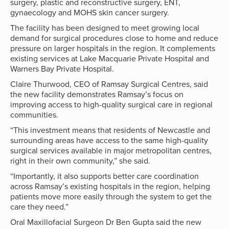
surgery, plastic and reconstructive surgery, ENT,
gynaecology and MOHS skin cancer surgery.
The facility has been designed to meet growing local
demand for surgical procedures close to home and reduce
pressure on larger hospitals in the region. It complements
existing services at Lake Macquarie Private Hospital and
Warners Bay Private Hospital.
Claire Thurwood, CEO of Ramsay Surgical Centres, said
the new facility demonstrates Ramsay’s focus on
improving access to high-quality surgical care in regional
communities.
“This investment means that residents of Newcastle and
surrounding areas have access to the same high-quality
surgical services available in major metropolitan centres,
right in their own community,” she said.
“Importantly, it also supports better care coordination
across Ramsay’s existing hospitals in the region, helping
patients move more easily through the system to get the
care they need.”
Oral Maxillofacial Surgeon Dr Ben Gupta said the new