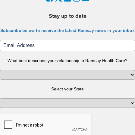
Stay up to date
Subscribe below to receive the latest Ramsay news in your inbox
What best describes your relationship to Ramsay Health Care?
Select your State